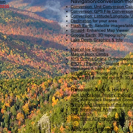
Navigation/conversion/me
ion
-0235
Conversion: Unit Conversion Calc
Conversion: GPS File Conversion
Conversion: Latitude/Longitude
Declination
for your area
Flash Earth
: Satellite images/lati
Gmap4
: Enhanced Map Viewer.
Google Earth
: 3D topography.
Lake Depth Graphics & Info
Map of Ice Climbs
Map of Rock Climbs
NYS Orthos Online
-Orthoimager
SPOT: (Tracking
)
: Google map wit
messages & hiked route.
Virtual Earth
: Topography in 3D wi
display Dix from the north in 3D. 
Research Aids & History
ADK Landslides: History, Exposu
ARC
-Adirondack Research Cons
History and Legends of the Adir
NYS Newspaper Archive
NYS Library
Rise of the ADK High Peaks
-John
Articles of Interest