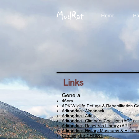
MudRat
Home
Pa
Links
General
46ers
ADK Wildlife Refuge & Rehabilitation C
Adirondack Almanack
Adirondack Atlas
Adirondack Climbers Coalition
(ACC)
Adirondack Research Library
(ARL)
Adirondack History Museums & Historic
Climbing for CHRIST