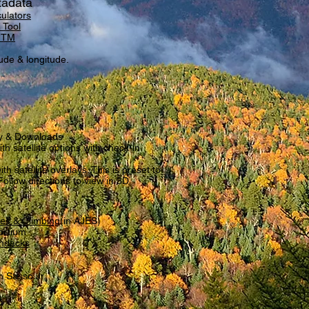
tadata
ulators
 Tool
/UTM
tude & longitude.
y & Downloads
h satellite options with check-in
th satellite overlays. This is preset to
Follow directions to view in 3D.
res & Climbing
(in AJES)
ortium
ondacks
 Sasso Jr.