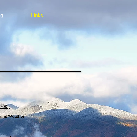
ng
Links
700')
mmit Weather