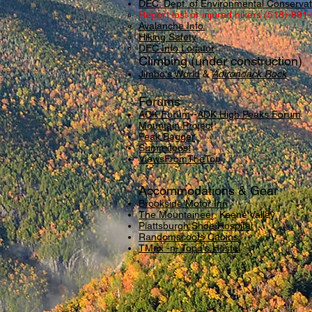
DEC: Dept. of Environmental Conservat
Report lost or injured hikers (518)-891
Avalanche Info.
Hiking Safety
DEC Info Locator
Climbing (under construction)
Jimbo's World
&
Adirondack Rock
Forums
ADK Forum
--
ADK High Peaks Forum
Mountain Project
Peak Bagger
Summitpost
ViewsFromTheTop
Accommodations & Gear
Brookside Motor Inn
The Mountaineer
, Keene Valley
Plattsburgh Shoe Hospital
Randomscoots Cabins
TMax -n- Topo's Hostel