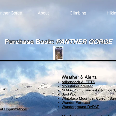
nther Gorge
About
Climbing
Hiki
Purchase Book:
PANTHER GORGE
Weather & Alerts
Adirondack ALERTS
Mountain-Forecast
enter
NOAA: Point Forecast (Gothics 3,
Spot WX
Whiteface Mountain: Current Su
Wunder Forecast
Wunderground RADAR
al Organizations