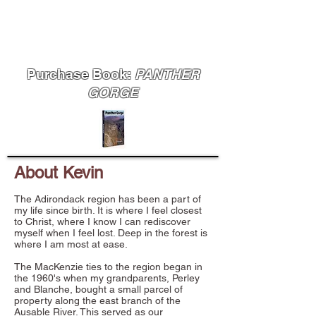
MudRat
Purchase Book:
PANTHER
GORGE
About Kevin
The Adirondack region has been a part of
my life since birth. It is where I feel closest
to Christ, where I know I can rediscover
myself when I feel lost. Deep in the forest is
where I am most at ease.
The MacKenzie ties to the region began in
the 1960's when my grandparents, Perley
and Blanche, bought a small parcel of
property along the east branch of the
Ausable River. This served as our