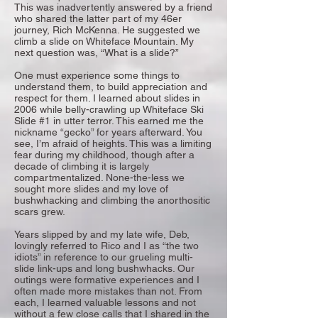
This was inadvertently answered by a friend
who shared the latter part of my 46er
journey, Rich McKenna. He suggested we
climb a slide on Whiteface Mountain. My
next question was, “What is a slide?”
One must experience some things to
understand them, to build appreciation and
respect for them. I learned about slides in
2006 while belly-crawling up Whiteface Ski
Slide #1 in utter terror. This earned me the
nickname “gecko” for years afterward. You
see, I’m afraid of heights. This was a limiting
fear during my childhood, though after a
decade of climbing it is largely
compartmentalized. None-the-less we
sought more slides and my love of
bushwhacking and climbing the anorthositic
scars grew.
Years slipped by and my late wife, Deb,
lovingly referred to Rico and I as “the two
idiots” in reference to our grueling multi-
slide link-ups and long bushwhacks. Our
outings were formative experiences and I
often made more mistakes than not. From
each, I learned valuable lessons and not
without a few close calls that I shared in the