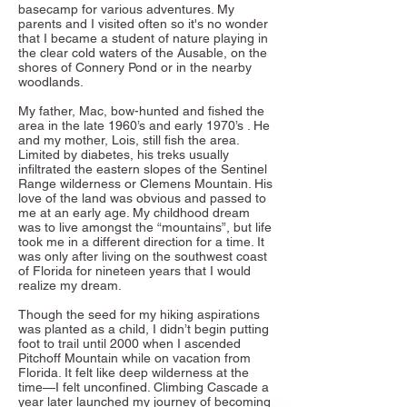
basecamp for various adventures. My
parents and I visited often so it's no wonder
that I became a student of nature playing in
the clear cold waters of the Ausable, on the
shores of Connery Pond or in the nearby
woodlands.
My father, Mac, bow-hunted and fished the
area in the late 1960’s and early 1970’s . He
and my mother, Lois, still fish the area.
Limited by diabetes, his treks usually
infiltrated the eastern slopes of the Sentinel
Range wilderness or Clemens Mountain. His
love of the land was obvious and passed to
me at an early age. My childhood dream
was to live amongst the “mountains”, but life
took me in a different direction for a time. It
was only after living on the southwest coast
of Florida for nineteen years that I would
realize my dream.
Though the seed for my hiking aspirations
was planted as a child, I didn’t begin putting
foot to trail until 2000 when I ascended
Pitchoff Mountain while on vacation from
Florida. It felt like deep wilderness at the
time—I felt unconfined. Climbing Cascade a
year later launched my journey of becoming