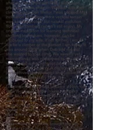
after my initial trips with Phil, I witnessed
grace in motion while on Wallface with rock
climbing guru Don Mellor. I was hooked. My
inclination to explore more vertical terrain
was an unexpected, but natural evolution
from slide climbing (which I still enjoy). My
original inspiration for learning technical
climbing techniques, however, can be
attributed to my wife. If not for her, I would
not be a climber or the person I am today. It
was around 2002 when Deb told me that
she wanted to rock climb. We weren't yet
married and I was concerned to say the
least—what a way to tempt fate! The
thought made me dizzy. A decade later my
perspectives had changed and I vowed to
acquire the necessary skills.
I continued to learn and became a New York
state registered guide (hiking, camping,
rock and ice climbing) in 2014. I still think
back to my cousin, Ed Tuttle, and his ice
climbing expertise—it’s only now that I
realize that he was not crazy! Ah, how time
and context can change one's viewpoint.
Slide climbing originally brought me into
Panther Gorge, the 2,000-foot deep defile