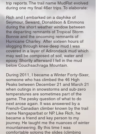
trip reports. The trail name MudRat evolved
during one my final 46er trips. To elaborate:
Rich and I embarked on a dayhike of
Seymour, Seward, Donaldson & Emmons
during the short weather window between
the departing remnants of Tropical Storm
Bonnie and the oncoming remnants of
Hurricane Charley. After sixteen hours of
slogging through knee-deep mud I was
covered in a layer of Adirondack mud which
may well be composed of soil, water and
epoxy. Shortly afterward I fell in the mud
below Couchsachraga Mountain.
During 2011, I became a Winter Forty-Sixer,
someone who has climbed the 46 High
Peaks between December 21 and March 21
when outings in snowstorms and sub-zero
temperatures are sometimes part of the
game. The pesky question of what to do
next arose again. It was answered by a
French-Canadian climber known by the trail
name Nangaparbat or NP. Like Rich, he
became a friend and key person to my
journey. He taught me the nuances of winter
mountaineering. By this time I was
comfortable soloing the slides (climbing