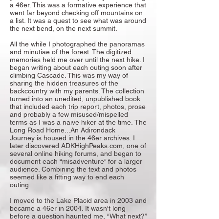
a 46er. This was a formative experience that
went far beyond checking off mountains on
a list. It was a quest to see what was around
the next bend, on the next summit.
All the while I photographed the panoramas
and minutiae of the forest. The digitized
memories held me over until the next hike. I
began writing about each outing soon after
climbing Cascade. This was my way of
sharing the hidden treasures of the
backcountry with my parents. The collection
turned into an unedited, unpublished book
that included each trip report, photos, prose
and probably a few misused/mispelled
terms as I was a naive hiker at the time.
The
Long Road Home...An Adirondack
Journey
is housed in the 46er archives. I
later discovered ADKHighPeaks.com, one of
several online hiking forums, and began to
document each “misadventure” for a larger
audience. Combining the text and photos
seemed like a fitting way to end each
outing.
I moved to the Lake Placid area in 2003 and
became a 46er in 2004. It wasn't long
before a question haunted me, “What next?”