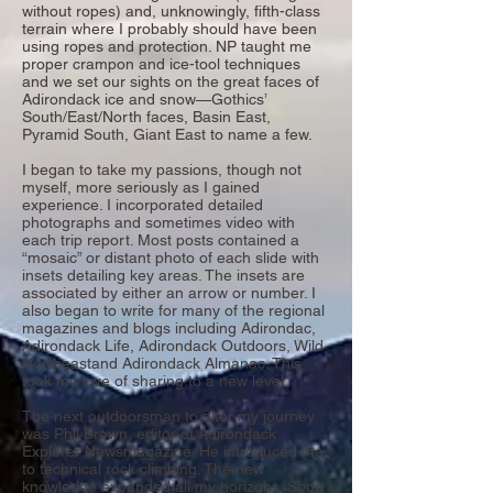
without ropes) and, unknowingly, fifth-class
terrain where I probably should have been
using ropes and protection. NP taught me
proper crampon and ice-tool techniques
and we set our sights on the great faces of
Adirondack ice and snow—Gothics’
South/East/North faces, Basin East,
Pyramid South, Giant East to name a few.
I began to take my passions, though not
myself, more seriously as I gained
experience. I incorporated detailed
photographs and sometimes video with
each trip report. Most posts contained a
“mosaic” or distant photo of each slide with
insets detailing key areas. The insets are
associated by either an arrow or number. I
also began to write for many of the regional
magazines and blogs including Adirondac,
Adirondack Life, Adirondack Outdoors, Wild
Northeastand Adirondack Almanac. This
took my love of sharing to a new level.
The next outdoorsman to alter my journey
was Phil Brown, editor of Adirondack
Explorer Newsmagazine. He introduced me
to technical rock climbing. The new
knowledge expanded all my horizons. Soon