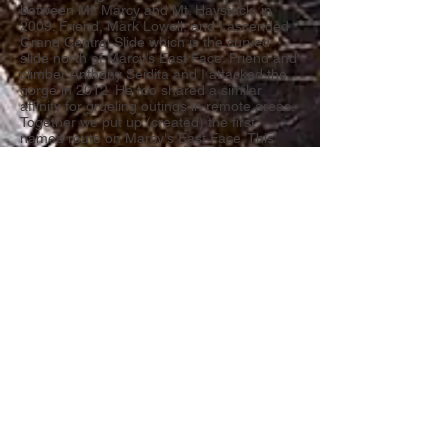
between Mt. Marcy and Mt. Haystack, in
2009. Friend, Mark Lowell, and I ascended
Grand Central Slide which is the curved
slide north of Marcy’s East Face. Friend and
climber Anthony Seidita and I attacked the
gorge in 2012. He too shared a similar
affinity for grueling outings in remote areas.
Together we put up (created) the first
named route on Marcy's East Face. This
was another formative experience. I felt
controlled fear tinged with fascination.
Touching an area nobody else has touched
or seen from the same perspective is
indescribable.
The gorge soon became my wilderness
home; I go there whenever possible during
every season. The roundtrip of 18+ miles
makes it all the more alluring—mountain
solitude is a special thing especially in a
society where everybody is “plugged in”.
Exploring and documenting the cliffs,
crevices and talus fields of the gorge is my
wilderness passion. The journey has
brought me into contact with strong local
climbers who share the same focus: Adam
Crofoot, Bill Schneider and a few others—a
sort of Panther Gorge pioneer’s club aka